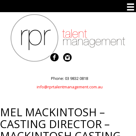
Phone: 03 9832 0818
info@rprtalentmanagement.com.au
MEL MACKINTOSH –
CASTING DIRECTOR –
MACKINTOSH CASTING