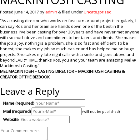
Posted
June 14, 2017
by
admin
&
filed under
Uncategorized
.
“As a casting director who works on fast turn around projects regularly, I
can say Ros and her team are hands down one of the best in the
business. I’ve been casting for over 20 years and have never met anyone
with so much drive and commitment to her talent and clients. She makes
the job a joy, nothing is a problem, she is so fast and efficient. To be
honest, she makes my job so much easier and has helped me on huge
projects. She takes my late night calls with a smile and goes above and
beyond EVERY TIME. thanks Ros, you and your team are amazing. Mel @
Mackintosh Casting.”
MEL MACKINTOSH – CASTING DIRECTOR – MACKINTOSH CASTING &
CREATOR OF THE BIZBOOK
Leave a Reply
Name (required)
Mail (required)
(will not be published)
Website