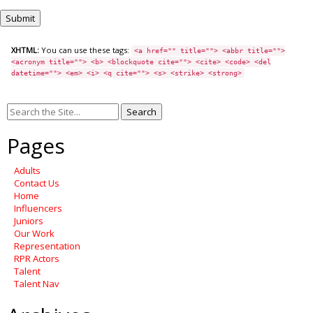
XHTML:
You can use these tags:
<a href="" title=""> <abbr title="">
<acronym title=""> <b> <blockquote cite=""> <cite> <code> <del
datetime=""> <em> <i> <q cite=""> <s> <strike> <strong>
Search
for:
Pages
Adults
Contact Us
Home
Influencers
Juniors
Our Work
Representation
RPR Actors
Talent
Talent Nav