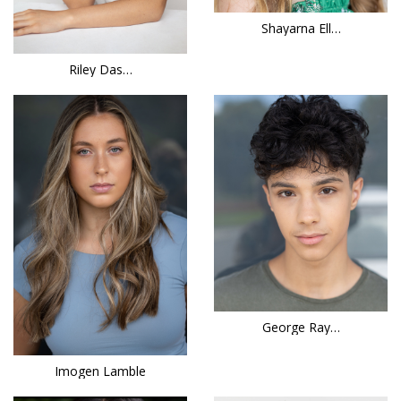
Shayarna Ell…
Riley Das…
George Ray…
Imogen Lamble