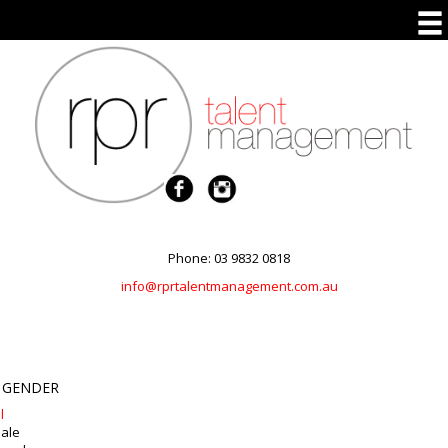
Phone: 03 9832 0818
info@rprtalentmanagement.com.au
 GENDER
l
ale