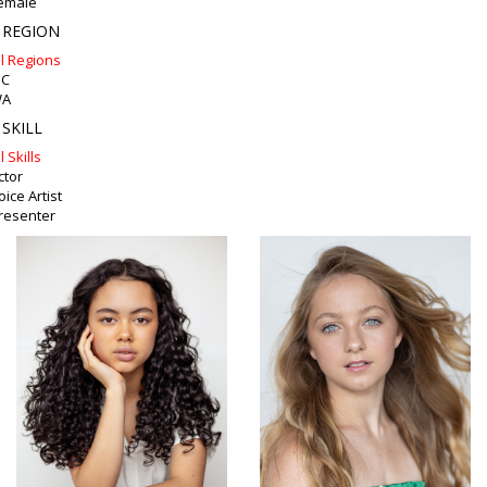
emale
 REGION
ll Regions
IC
A
 SKILL
l Skills
ctor
oice Artist
resenter