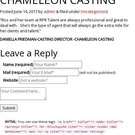
Posted
June 14, 2017
by
admin
&
filed under
Uncategorized
.
“Ros and her team at RPR Talent are always professional and great to
deal with. She’s the type of agent that will always go the extra mile for
her clients and talent.”
DANIELLA FRIEDMAN-CASTING DIRECTOR -CHAMELEON CASTING
Leave a Reply
Name (required)
Mail (required)
(will not be published)
Website
XHTML:
You can use these tags:
<a href="" title=""> <abbr title="">
<acronym title=""> <b> <blockquote cite=""> <cite> <code> <del
datetime=""> <em> <i> <q cite=""> <s> <strike> <strong>