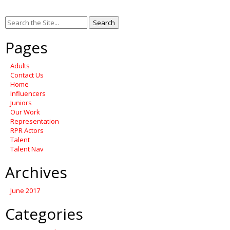
Search
for:
Pages
Adults
Contact Us
Home
Influencers
Juniors
Our Work
Representation
RPR Actors
Talent
Talent Nav
Archives
June 2017
Categories