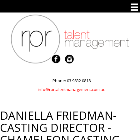
Phone: 03 9832 0818
info@rprtalentmanagement.com.au
DANIELLA FRIEDMAN-
CASTING DIRECTOR -
CHAMELEON CASTING