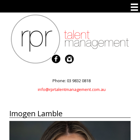
Phone: 03 9832 0818
info@rprtalentmanagement.com.au
Imogen Lamble