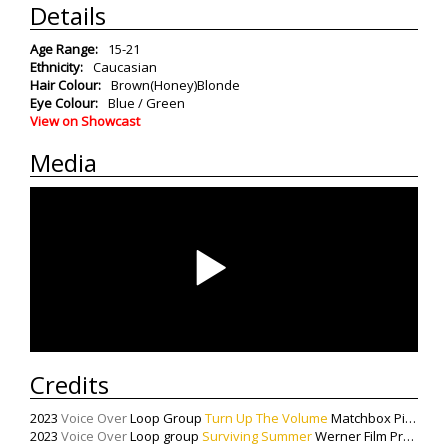
Details
Age Range:
15-21
Ethnicity:
Caucasian
Hair Colour:
Brown(Honey)Blonde
Eye Colour:
Blue / Green
View on Showcast
Media
Credits
2023
Voice Over
Loop Group
Turn Up The Volume
Matchbox Pictures
2023
Voice Over
Loop group
Surviving Summer
Werner Film Productions