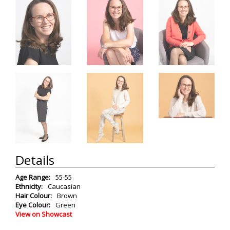
Details
Age Range:
55-55
Ethnicity:
Caucasian
Hair Colour:
Brown
Eye Colour:
Green
View on Showcast