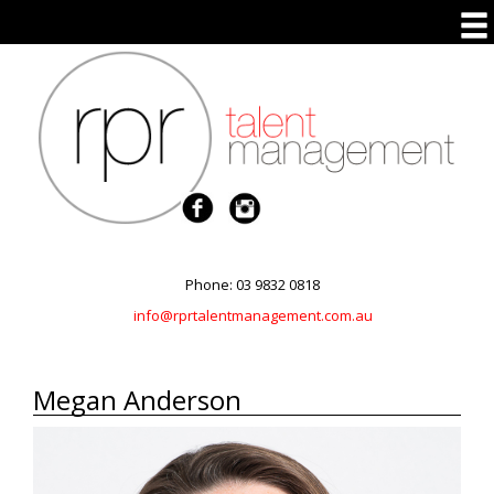
Phone: 03 9832 0818
info@rprtalentmanagement.com.au
Megan Anderson