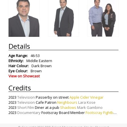
Details
Age Range:
46-53
Ethnicity:
Middle Eastern
Hair Colour:
Dark Brown
Eye Colour:
Brown
View on Showcast
Credits
2023
Television
Passerby on street
Apple Cider Vinegar
2023
Television
Cafe Patron
Neighbours
Lara Kose
2023
Short Film
Diner at a pub
Shadows
Mark Gambino
2023
Documentary
Footscray Board Member
Footscray Fightback
Ste