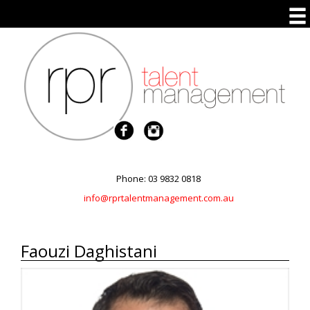
Phone: 03 9832 0818
info@rprtalentmanagement.com.au
Faouzi Daghistani